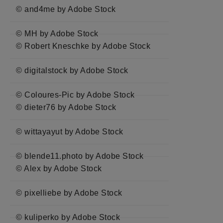
© and4me by Adobe Stock
© MH by Adobe Stock
© Robert Kneschke by Adobe Stock
© digitalstock by Adobe Stock
© Coloures-Pic by Adobe Stock
© dieter76 by Adobe Stock
© wittayayut by Adobe Stock
© blende11.photo by Adobe Stock
© Alex by Adobe Stock
© pixelliebe by Adobe Stock
© kuliperko by Adobe Stock