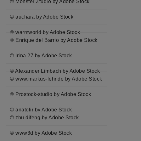
© Monster Ztudio by Adobe Stock
© auchara by Adobe Stock
© warmworld by Adobe Stock
© Enrique del Barrio by Adobe Stock
© Irina 27 by Adobe Stock
© Alexander Limbach by Adobe Stock
© www.markus-lehr.de by Adobe Stock
© Prostock-studio by Adobe Stock
© anatolir by Adobe Stock
© zhu difeng by Adobe Stock
© www3d by Adobe Stock