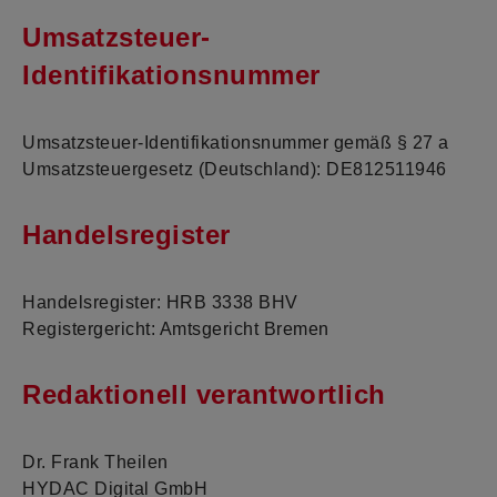
Umsatzsteuer-
Identifikationsnummer
Umsatzsteuer-Identifikationsnummer gemäß § 27 a
Umsatzsteuergesetz (Deutschland): DE812511946
Handelsregister
Handelsregister: HRB 3338 BHV
Registergericht: Amtsgericht Bremen
Redaktionell verantwortlich
Dr. Frank Theilen
HYDAC Digital GmbH