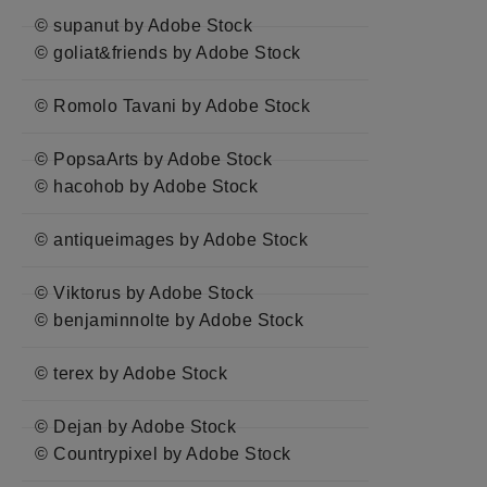
© supanut by Adobe Stock
© goliat&friends by Adobe Stock
© Romolo Tavani by Adobe Stock
© PopsaArts by Adobe Stock
© hacohob by Adobe Stock
© antiqueimages by Adobe Stock
© Viktorus by Adobe Stock
© benjaminnolte by Adobe Stock
© terex by Adobe Stock
© Dejan by Adobe Stock
© Countrypixel by Adobe Stock