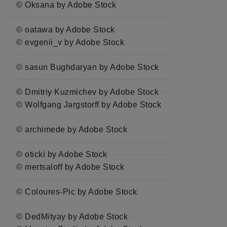
© Oksana by Adobe Stock
© oatawa by Adobe Stock
© evgenii_v by Adobe Stock
© sasun Bughdaryan by Adobe Stock
© Dmitriy Kuzmichev by Adobe Stock
© Wolfgang Jargstorff by Adobe Stock
© archimede by Adobe Stock
© oticki by Adobe Stock
© mertsaloff by Adobe Stock
© Coloures-Pic by Adobe Stock
© DedMityay by Adobe Stock