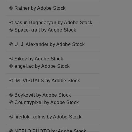
© Rainer by Adobe Stock
© sasun Bughdaryan by Adobe Stock
© Space-kraft by Adobe Stock
© U. J. Alexander by Adobe Stock
© Sikov by Adobe Stock
© engel.ac by Adobe Stock
© IM_VISUALS by Adobe Stock
© Boykowit by Adobe Stock
© Countrypixel by Adobe Stock
© iiierlok_xolms by Adobe Stock
© NEFLO PHOTO by Adobe Stock