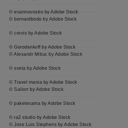
© evannovostro by Adobe Stock
© bernardbodo by Adobe Stock
© crevis by Adobe Stock
© Gorodenkoff by Adobe Stock
© Alexandr Mitiuc by Adobe Stock
© sveta by Adobe Stock
© Travel mania by Adobe Stock
© Sailorr by Adobe Stock
© paketesama by Adobe Stock
© ra2 studio by Adobe Stock
© Jose Luis Stephens by Adobe Stock