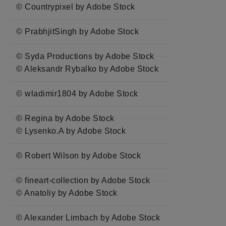
© Countrypixel by Adobe Stock
© PrabhjitSingh by Adobe Stock
© Syda Productions by Adobe Stock
© Aleksandr Rybalko by Adobe Stock
© wladimir1804 by Adobe Stock
© Regina by Adobe Stock
© Lysenko.A by Adobe Stock
© Robert Wilson by Adobe Stock
© fineart-collection by Adobe Stock
© Anatoliy by Adobe Stock
© Alexander Limbach by Adobe Stock