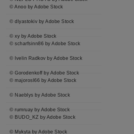
© Anoo by Adobe Stock
© dlyastokiv by Adobe Stock
© xy by Adobe Stock
© scharfsinn86 by Adobe Stock
© Ivelin Radkov by Adobe Stock
© Gorodenkoff by Adobe Stock
© majorosl66 by Adobe Stock
© Naeblys by Adobe Stock
© rumruay by Adobe Stock
© BUDO_KZ by Adobe Stock
© Mykyta by Adobe Stock