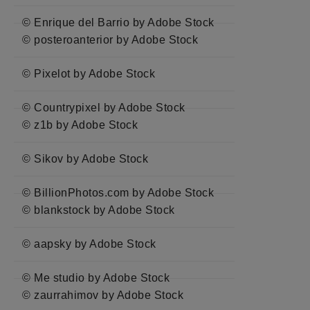
© Enrique del Barrio by Adobe Stock
© posteroanterior by Adobe Stock
© Pixelot by Adobe Stock
© Countrypixel by Adobe Stock
© z1b by Adobe Stock
© Sikov by Adobe Stock
© BillionPhotos.com by Adobe Stock
© blankstock by Adobe Stock
© aapsky by Adobe Stock
© Me studio by Adobe Stock
© zaurrahimov by Adobe Stock