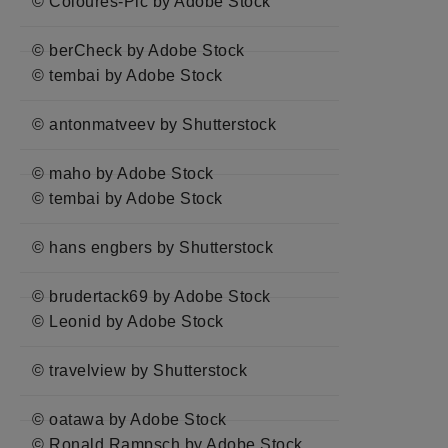
© Coloures-Pic by Adobe Stock
© berCheck by Adobe Stock
© tembai by Adobe Stock
© antonmatveev by Shutterstock
© maho by Adobe Stock
© tembai by Adobe Stock
© hans engbers by Shutterstock
© brudertack69 by Adobe Stock
© Leonid by Adobe Stock
© travelview by Shutterstock
© oatawa by Adobe Stock
© Ronald Rampsch by Adobe Stock