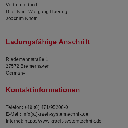
Vertreten durch:
Dipl. Kfm. Wolfgang Haering
Joachim Knoth
Ladungsfähige Anschrift
Riedemannstraße 1
27572 Bremerhaven
Germany
Kontaktinformationen
Telefon: +49 (0) 471/95208-0
E-Mail: info(at)kraeft-systemtechnik.de
Internet: https://www.kraeft-systemtechnik.de