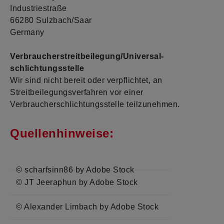
Industriestraße
66280 Sulzbach/Saar
Germany
Verbraucher­streit­beilegung/Universal­
schlichtungs­stelle
Wir sind nicht bereit oder verpflichtet, an
Streitbeilegungsverfahren vor einer
Verbraucherschlichtungsstelle teilzunehmen.
Quellenhinweise:
© scharfsinn86 by Adobe Stock
© JT Jeeraphun by Adobe Stock
© Alexander Limbach by Adobe Stock