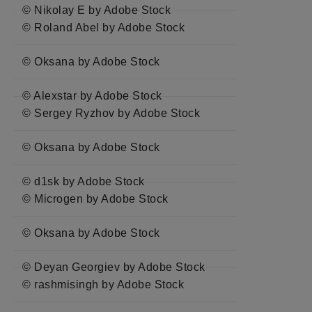
© Nikolay E by Adobe Stock
© Roland Abel by Adobe Stock
© Oksana by Adobe Stock
© Alexstar by Adobe Stock
© Sergey Ryzhov by Adobe Stock
© Oksana by Adobe Stock
© d1sk by Adobe Stock
© Microgen by Adobe Stock
© Oksana by Adobe Stock
© Deyan Georgiev by Adobe Stock
© rashmisingh by Adobe Stock