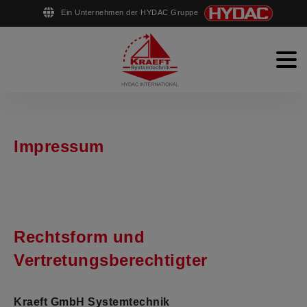
Ein Unternehmen der HYDAC Gruppe
English
Deutsch
Men
Stahlwasserbau
Schiffsausrüstung
Impressum
Rohrfertigung
Unternehmen
Kontakt
Rechtsform und
Vertretungsberechtigter
Kraeft GmbH Systemtechnik