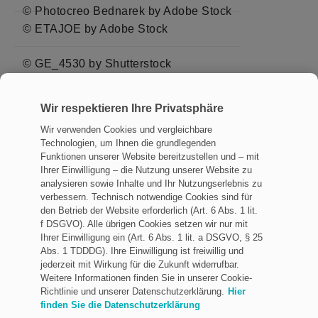
© Photocreo Bednarek by Adobe Stock
© ETAJOE by Adobe Stock
© GE_4530 by Shutterstock
© larswieser by Adobe Stock
Wir respektieren Ihre Privatsphäre
© chinnawat by Adobe Stock
Wir verwenden Cookies und vergleichbare
Technologien, um Ihnen die grundlegenden
© PLUkaAOM by Adobe Stock
Funktionen unserer Website bereitzustellen und – mit
Ihrer Einwilligung – die Nutzung unserer Website zu
analysieren sowie Inhalte und Ihr Nutzungserlebnis zu
verbessern. Technisch notwendige Cookies sind für
den Betrieb der Website erforderlich (Art. 6 Abs. 1 lit.
f DSGVO). Alle übrigen Cookies setzen wir nur mit
Impressum
Ihrer Einwilligung ein (Art. 6 Abs. 1 lit. a DSGVO, § 25
Datenschutz
Abs. 1 TDDDG). Ihre Einwilligung ist freiwillig und
jederzeit mit Wirkung für die Zukunft widerrufbar.
Allgemeine Geschäftsbedingungen
Weitere Informationen finden Sie in unserer Cookie-
Richtlinie und unserer Datenschutzerklärung.
Hier
Rechtliche Hinweise
finden Sie die Datenschutzerklärung