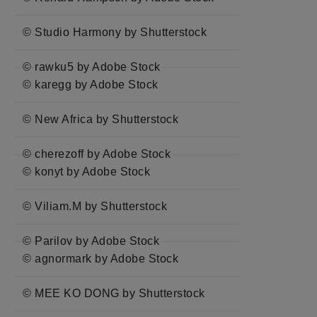
© Studio Harmony by Shutterstock
© rawku5 by Adobe Stock
© karegg by Adobe Stock
© New Africa by Shutterstock
© cherezoff by Adobe Stock
© konyt by Adobe Stock
© Viliam.M by Shutterstock
© Parilov by Adobe Stock
© agnormark by Adobe Stock
© MEE KO DONG by Shutterstock