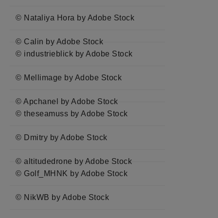
© Nataliya Hora by Adobe Stock
© Calin by Adobe Stock
© industrieblick by Adobe Stock
© Mellimage by Adobe Stock
© Apchanel by Adobe Stock
© theseamuss by Adobe Stock
© Dmitry by Adobe Stock
© altitudedrone by Adobe Stock
© Golf_MHNK by Adobe Stock
© NikWB by Adobe Stock