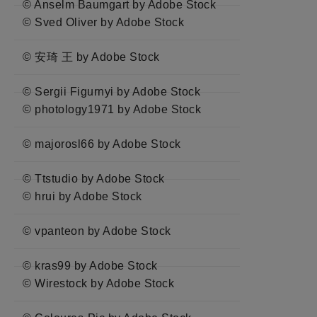
© Anselm Baumgart by Adobe Stock
© Sved Oliver by Adobe Stock
© 安琦 王 by Adobe Stock
© Sergii Figurnyi by Adobe Stock
© photology1971 by Adobe Stock
© majorosl66 by Adobe Stock
© Ttstudio by Adobe Stock
© hrui by Adobe Stock
© vpanteon by Adobe Stock
© kras99 by Adobe Stock
© Wirestock by Adobe Stock