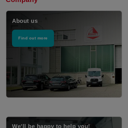
About us
Find out more
We'll be happy to help you!