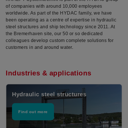
of companies with around 10,000 employees
worldwide. As part of the HYDAC family, we have
been operating as a centre of expertise in hydraulic
steel structures and ship technology since 2011. At
the Bremerhaven site, our 50 or so dedicated
colleagues develop custom complete solutions for
customers in and around water.
Industries & applications
Hydraulic steel structures
Find out more