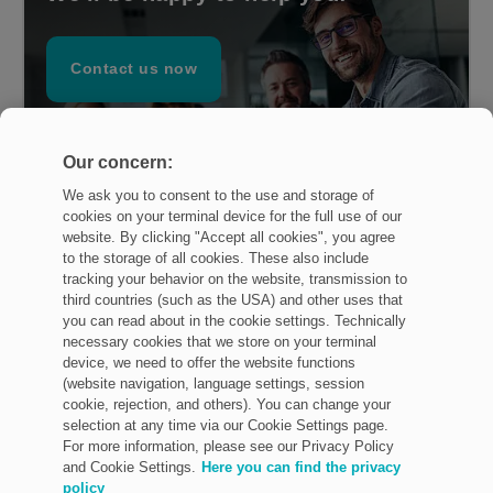
Contact us now
Our concern:
We ask you to consent to the use and storage of
cookies on your terminal device for the full use of our
website. By clicking "Accept all cookies", you agree
to the storage of all cookies. These also include
tracking your behavior on the website, transmission to
third countries (such as the USA) and other uses that
you can read about in the cookie settings. Technically
necessary cookies that we store on your terminal
device, we need to offer the website functions
Imprint
(website navigation, language settings, session
cookie, rejection, and others). You can change your
Privacy Policy
selection at any time via our Cookie Settings page.
For more information, please see our Privacy Policy
General terms and conditions
and Cookie Settings.
Here you can find the privacy
policy
Legal & Policies