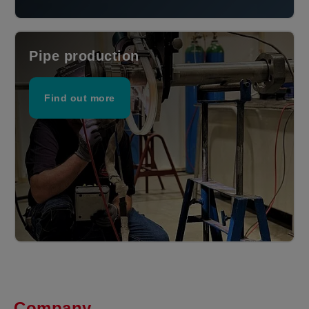
Pipe production
Find out more
Company