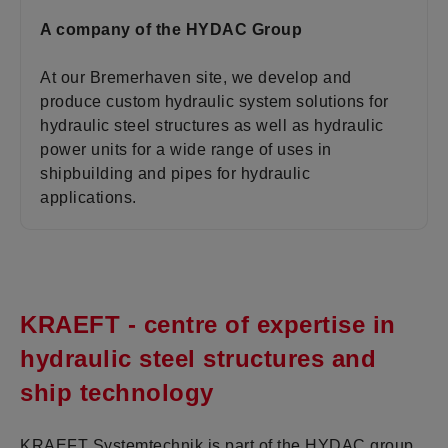
A company of the HYDAC Group
At our Bremerhaven site, we develop and
produce custom hydraulic system solutions for
hydraulic steel structures as well as hydraulic
power units for a wide range of uses in
shipbuilding and pipes for hydraulic
applications.
KRAEFT - centre of expertise in
hydraulic steel structures and
ship technology
KRAEFT Systemtechnik is part of the HYDAC group