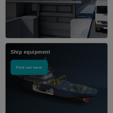
Ship equipment
Find out more