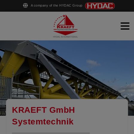
A company of the HYDAC Group
English
Deutsch
Men
Hydraulic steel structures
Ship equipment
Pipe production
Company
Contact
KRAEFT GmbH
Systemtechnik